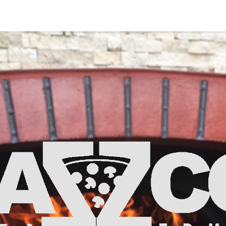
ut Us
Pricing & Details
Contact Us