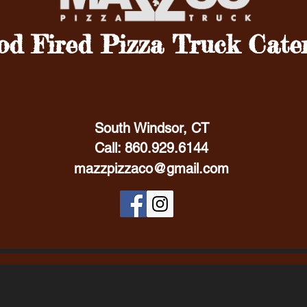
d Fired Pizza Truck Cate
South Windsor, CT
Call: 860.929.6144
mazzpizzaco@gmail.com