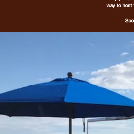
way to host 
See