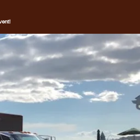
vent!