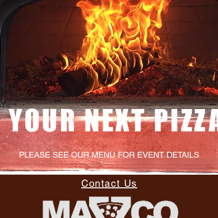
 YOUR NEXT PIZZ
PLEASE SEE OUR MENU FOR EVENT DETAILS
Contact Us