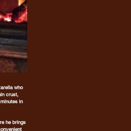
arella who
in crust,
minutes in
re he brings
 convenient