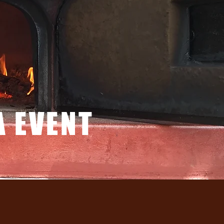
A EVENT