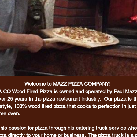
Welcome to MAZZ PIZZA COMPANY!
CO Wood Fired Pizza is owned and operated by Paul Mazz
er 25 years in the pizza restaurant industry. Our pizza is th
yle, 100% wood fired pizza that cooks to perfection in just
gree oven.
his passion for pizza through his catering truck service whe
izza directly to your home or business. The pizza truck is a