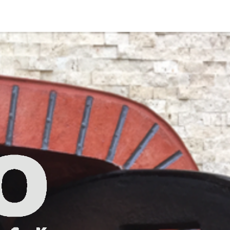
Photo Gallery