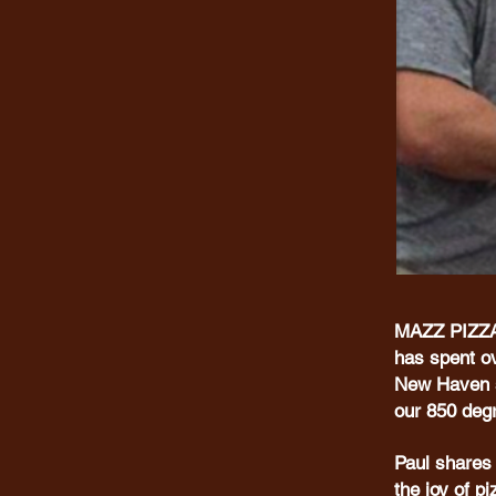
MAZZ PIZZA 
has spent ov
New Haven st
our 850 de
Paul shares 
the joy of p