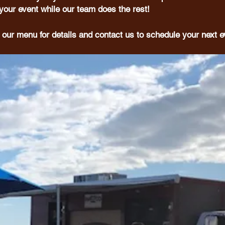
your event while our team does the rest!
 our menu for details and contact us to schedule your next e