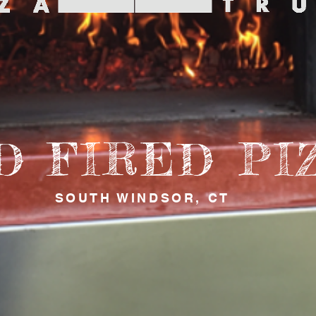
D FIRED PI
SOUTH WINDSOR, CT