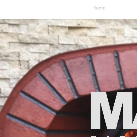
Home
Abo