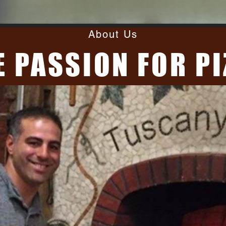
About Us
E PASSION FOR PI