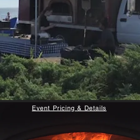
Event Pricing & Details